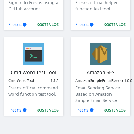
Sign in to Fresns using a
Fresns official helper
GitHub account.
function test tool.
Fresns
Fresns
KOSTENLOS
KOSTENLOS
Cmd Word Test Tool
Amazon SES
CmdWordTool
1.1.2
AmazonSimpleEmailService
1.0.0
Fresns official command
Email Sending Service
word function test tool.
Based on Amazon
Simple Email Service
(SES)
Fresns
Fresns
KOSTENLOS
KOSTENLOS