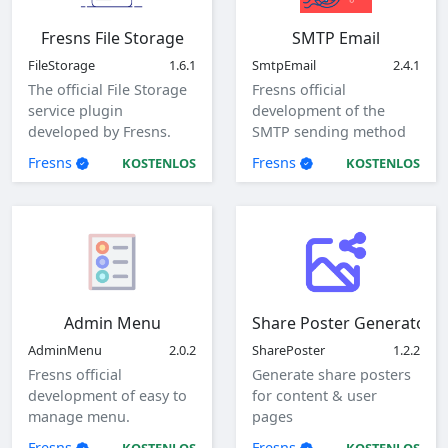
Fresns File Storage
SMTP Email
FileStorage
1.6.1
SmtpEmail
2.4.1
The official File Storage
Fresns official
service plugin
development of the
developed by Fresns.
SMTP sending method
Supports local, ftp and
of mail plugin.
Fresns
Fresns
KOSTENLOS
KOSTENLOS
sftp storage methods.
Admin Menu
Share Poster Generator
AdminMenu
2.0.2
SharePoster
1.2.2
Fresns official
Generate share posters
development of easy to
for content & user
manage menu.
pages
Fresns
Fresns