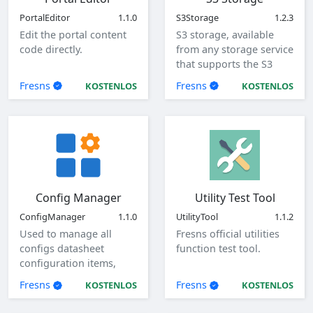
PortalEditor
1.1.0
S3Storage
1.2.3
Edit the portal content
S3 storage, available
code directly.
from any storage service
that supports the S3
protocol.
Fresns
Fresns
KOSTENLOS
KOSTENLOS
Config Manager
Utility Test Tool
ConfigManager
1.1.0
UtilityTool
1.1.2
Used to manage all
Fresns official utilities
configs datasheet
function test tool.
configuration items,
view, add, edit, and
Fresns
Fresns
KOSTENLOS
KOSTENLOS
delete global
configuration items.