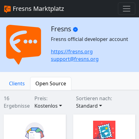
Fresns Marktplatz
Fresns
Fresns official developer account
https://fresns.org
support@fresns.org
Clients
Open Source
16
Preis:
Sortieren nach:
Ergebnisse
Kostenlos
Standard