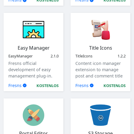
KOSTENLOS
KOSTENLOS
Easy Manager
Title Icons
EasyManager
2.1.0
TitleIcons
1.2.2
Fresns official
Content icon manager
development of easy
extension to manage
management plug-in.
post and comment title
icons.
Fresns
Fresns
KOSTENLOS
KOSTENLOS
Portal Editor
S3 Storage