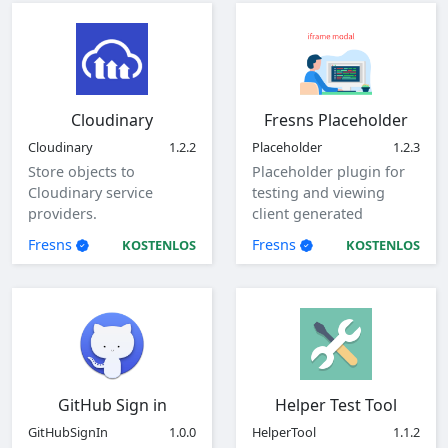
Cloudinary
Fresns Placeholder
Cloudinary
1.2.2
Placeholder
1.2.3
Store objects to
Placeholder plugin for
Cloudinary service
testing and viewing
providers.
client generated
parameters.
Fresns
Fresns
KOSTENLOS
KOSTENLOS
GitHub Sign in
Helper Test Tool
GitHubSignIn
1.0.0
HelperTool
1.1.2