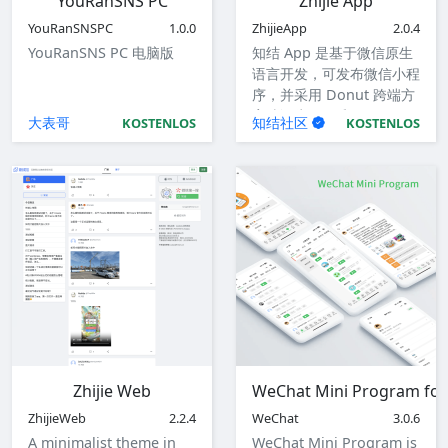
YouRanSNS PC
Zhijie App
YouRanSNSPC
1.0.0
ZhijieApp
2.0.4
YouRanSNS PC 电脑版
知结 App 是基于微信原生
语言开发，可发布微信小程
序，并采用 Donut 跨端方
案编译为 iOS 和 Android
大表哥
知结社区
KOSTENLOS
KOSTENLOS
应用。
Zhijie Web
WeChat Mini Program for
ZhijieWeb
2.2.4
WeChat
3.0.6
A minimalist theme in
WeChat Mini Program is