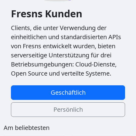
Fresns Kunden
Clients, die unter Verwendung der
einheitlichen und standardisierten APIs
von Fresns entwickelt wurden, bieten
serverseitige Unterstützung für drei
Betriebsumgebungen: Cloud-Dienste,
Open Source und verteilte Systeme.
Geschäftlich
Persönlich
Am beliebtesten