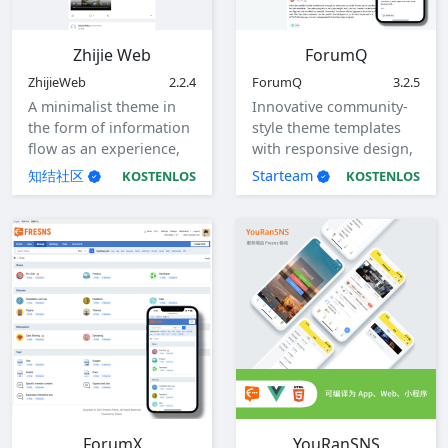
Zhijie Web
ForumQ
ZhijieWeb
2.2.4
ForumQ
3.2.5
A minimalist theme in
Innovative community-
the form of information
style theme templates
flow as an experience,
with responsive design,
with responsive design.
adaptable to computers,
知结社区
Starteam
KOSTENLOS
KOSTENLOS
tablets, and mobile
devices.
ForumX
YouRanSNS