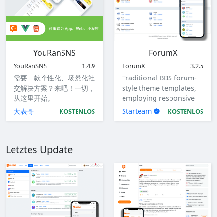
YouRanSNS
ForumX
YouRanSNS
1.4.9
ForumX
3.2.5
需要一款个性化、场景化社
Traditional BBS forum-
交解决方案？来吧！一切，
style theme templates,
从这里开始。
employing responsive
design to accommodate
大表哥
Starteam
KOSTENLOS
KOSTENLOS
computers, tablets, and
mobile devices.
Letztes Update