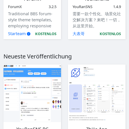
ForumX
3.2.5
YouRanSNS
1.4.9
Traditional BBS forum-
需要一款个性化、场景化社
style theme templates,
交解决方案？来吧！一切，
employing responsive
从这里开始。
design to accommodate
Starteam
大表哥
KOSTENLOS
KOSTENLOS
computers, tablets, and
mobile devices.
Neueste Veröffentlichung