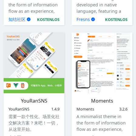
the form of information
developed in native
flow as an experience,
language, featuring a
with responsive design.
clean and crisp code
知结社区
Fresns
KOSTENLOS
KOSTENLOS
structure with no
coupling. It is designed
specifically for
developers, facilitating
customized
development.
YouRanSNS
Moments
YouRanSNS
1.4.9
Moments
3.2.6
需要一款个性化、场景化社
A minimalist theme in
交解决方案？来吧！一切，
the form of information
从这里开始。
flow as an experience,
with responsive design,