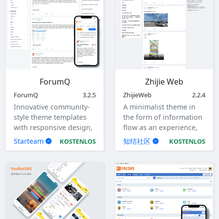
ForumQ
Zhijie Web
ForumQ
3.2.5
ZhijieWeb
2.2.4
Innovative community-
A minimalist theme in
style theme templates
the form of information
with responsive design,
flow as an experience,
adaptable to computers,
with responsive design.
Starteam
知结社区
KOSTENLOS
KOSTENLOS
tablets, and mobile
devices.