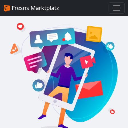
Fresns Marktplatz