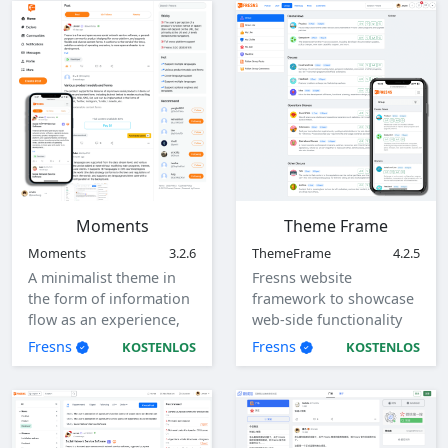
Moments
Theme Frame
Moments
3.2.6
ThemeFrame
4.2.5
A minimalist theme in
Fresns website
the form of information
framework to showcase
flow as an experience,
web-side functionality
with responsive design,
and interaction flow.
Fresns
Fresns
KOSTENLOS
KOSTENLOS
adaptive to computers,
tablets, mobile devices.