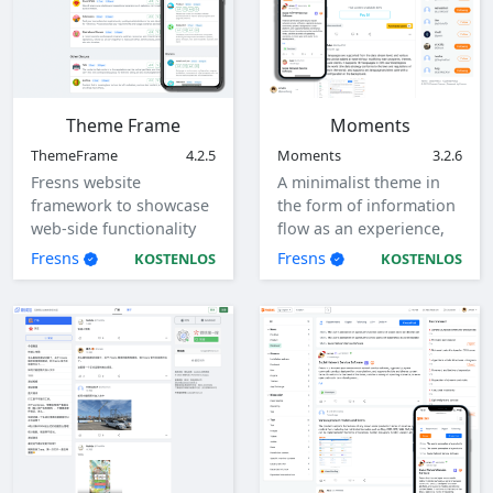
Theme Frame
Moments
ThemeFrame
4.2.5
Moments
3.2.6
Fresns website
A minimalist theme in
framework to showcase
the form of information
web-side functionality
flow as an experience,
and interaction flow.
with responsive design,
Fresns
Fresns
KOSTENLOS
KOSTENLOS
adaptive to computers,
tablets, mobile devices.