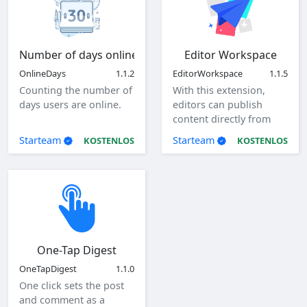
Number of days online
Editor Workspace
OnlineDays
1.1.2
EditorWorkspace
1.1.5
Counting the number of
With this extension,
days users are online.
editors can publish
content directly from
the client as a specified
Starteam
Starteam
KOSTENLOS
KOSTENLOS
user.
One-Tap Digest
OneTapDigest
1.1.0
One click sets the post
and comment as a