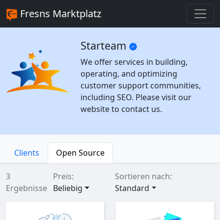
Fresns Marktplatz
Starteam
We offer services in building,
operating, and optimizing
customer support communities,
including SEO. Please visit our
website to contact us.
Clients
Open Source
3
Preis:
Sortieren nach:
Ergebnisse
Beliebig
Standard