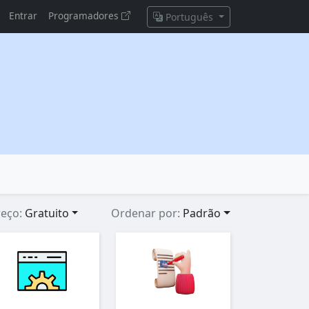
Entrar
Programadores
Português
reço:
Gratuito
Ordenar por:
Padrão