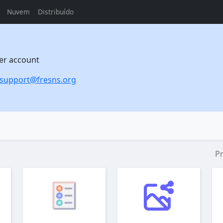
Nuvem
Distribuído
per account
support@fresns.org
P