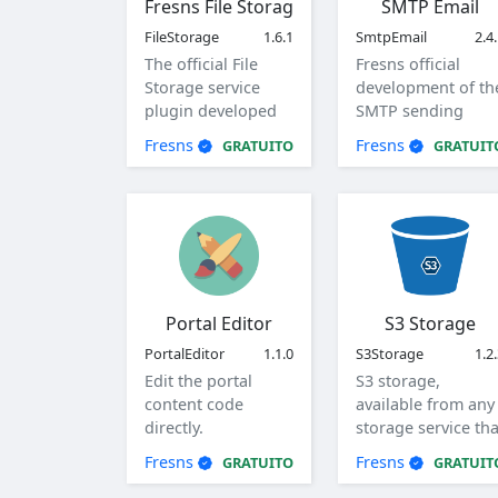
Fresns File Storage
SMTP Email
FileStorage
1.6.1
SmtpEmail
2.4
The official File
Fresns official
Storage service
development of th
plugin developed
SMTP sending
by Fresns. Supports
method of mail
Fresns
Fresns
GRATUITO
GRATUIT
local, ftp and sftp
plugin.
storage methods.
Portal Editor
S3 Storage
PortalEditor
1.1.0
S3Storage
1.2
Edit the portal
S3 storage,
content code
available from any
directly.
storage service tha
supports the S3
Fresns
Fresns
GRATUITO
GRATUIT
protocol.