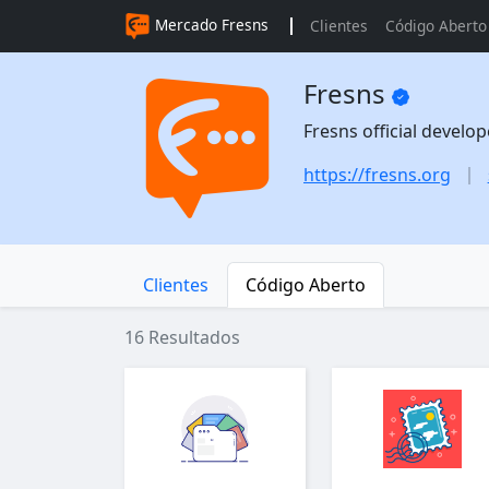
Mercado Fresns
Clientes
Código Aberto
Fresns
Fresns official develo
https://fresns.org
Clientes
Código Aberto
16 Resultados