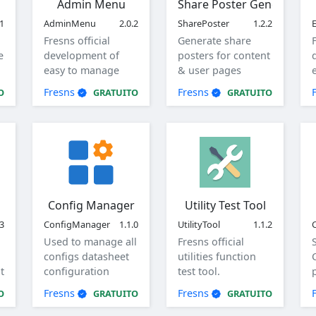
Admin Menu
Share Poster Generator
.1
AdminMenu
2.0.2
SharePoster
1.2.2
Fresns official
Generate share
e
development of
posters for content
easy to manage
& user pages
menu.
Fresns
Fresns
O
GRATUITO
GRATUITO
Config Manager
Utility Test Tool
.3
ConfigManager
1.1.0
UtilityTool
1.1.2
Used to manage all
Fresns official
configs datasheet
utilities function
t
configuration
test tool.
items, view, add,
Fresns
Fresns
O
GRATUITO
GRATUITO
edit, and delete
global