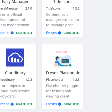
Easy Manager
Title Icons
EasyManager
2.1.0
TitleIcons
1.2.2
Fresns official
Content icon
development of
manager extension
easy management
to manage post
plug-in.
and comment title
Fresns
Fresns
GRATUITO
GRATUITO
icons.
Cloudinary
Fresns Placeholder
Cloudinary
1.2.2
Placeholder
1.2.3
Store objects to
Placeholder plugin
Cloudinary service
for testing and
providers.
viewing client
generated
Fresns
Fresns
GRATUITO
GRATUITO
parameters.