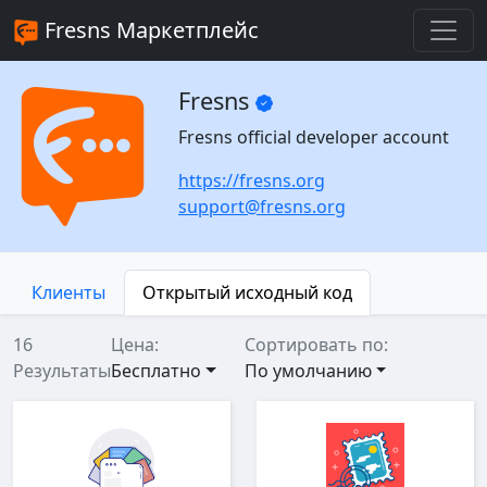
Fresns Маркетплейс
Fresns
Fresns official developer account
https://fresns.org
support@fresns.org
Клиенты
Открытый исходный код
16
Цена:
Сортировать по:
Результаты
Бесплатно
По умолчанию