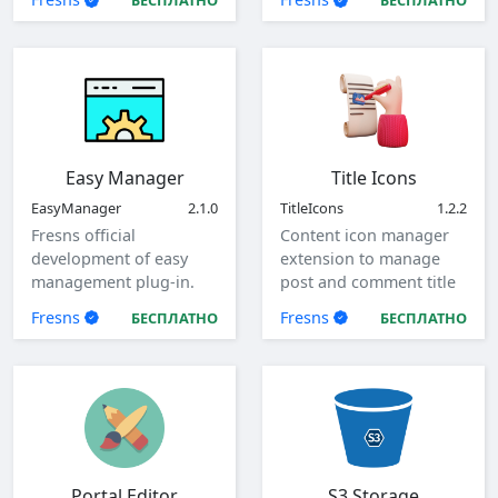
БЕСПЛАТНО
БЕСПЛАТНО
Easy Manager
Title Icons
EasyManager
2.1.0
TitleIcons
1.2.2
Fresns official
Content icon manager
development of easy
extension to manage
management plug-in.
post and comment title
icons.
Fresns
Fresns
БЕСПЛАТНО
БЕСПЛАТНО
Portal Editor
S3 Storage