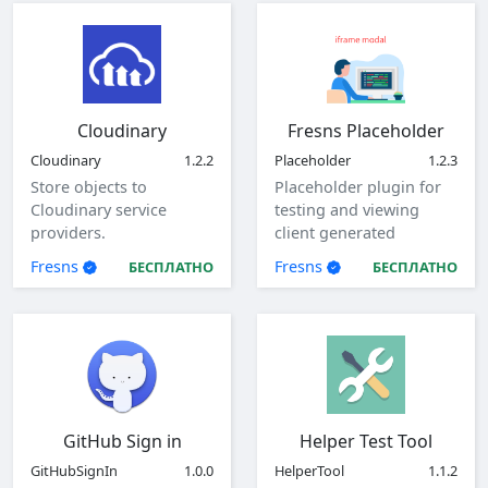
Cloudinary
Fresns Placeholder
Cloudinary
1.2.2
Placeholder
1.2.3
Store objects to
Placeholder plugin for
Cloudinary service
testing and viewing
providers.
client generated
parameters.
Fresns
Fresns
БЕСПЛАТНО
БЕСПЛАТНО
GitHub Sign in
Helper Test Tool
GitHubSignIn
1.0.0
HelperTool
1.1.2