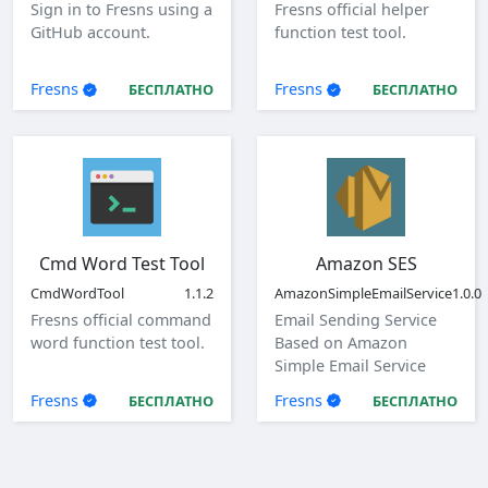
Sign in to Fresns using a
Fresns official helper
GitHub account.
function test tool.
Fresns
Fresns
БЕСПЛАТНО
БЕСПЛАТНО
Cmd Word Test Tool
Amazon SES
CmdWordTool
1.1.2
AmazonSimpleEmailService
1.0.0
Fresns official command
Email Sending Service
word function test tool.
Based on Amazon
Simple Email Service
(SES)
Fresns
Fresns
БЕСПЛАТНО
БЕСПЛАТНО