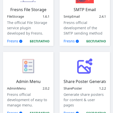
Fresns File Storage
SMTP Email
FileStorage
1.6.1
SmtpEmail
2.4.1
The official File Storage
Fresns official
service plugin
development of the
developed by Fresns.
SMTP sending method
Supports local, ftp and
of mail plugin.
Fresns
Fresns
БЕСПЛАТНО
БЕСПЛАТНО
sftp storage methods.
Admin Menu
Share Poster Generator
AdminMenu
2.0.2
SharePoster
1.2.2
Fresns official
Generate share posters
development of easy to
for content & user
manage menu.
pages
Fresns
Fresns