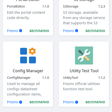
PortalEditor
1.1.0
S3Storage
1.2.3
Edit the portal content
S3 storage, available
code directly.
from any storage service
that supports the S3
protocol.
Fresns
Fresns
БЕСПЛАТНО
БЕСПЛАТНО
Config Manager
Utility Test Tool
ConfigManager
1.1.0
UtilityTool
1.1.2
Used to manage all
Fresns official utilities
configs datasheet
function test tool.
configuration items,
view, add, edit, and
Fresns
Fresns
БЕСПЛАТНО
БЕСПЛАТНО
delete global
configuration items.