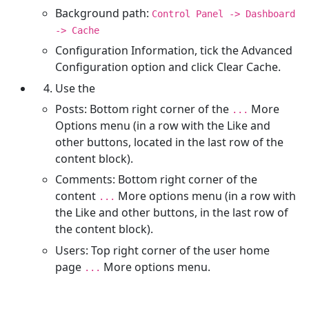
Background path:
Control Panel -> Dashboard
-> Cache
Configuration Information, tick the Advanced
Configuration option and click Clear Cache.
Use the
Posts: Bottom right corner of the
More
...
Options menu (in a row with the Like and
other buttons, located in the last row of the
content block).
Comments: Bottom right corner of the
content
More options menu (in a row with
...
the Like and other buttons, in the last row of
the content block).
Users: Top right corner of the user home
page
More options menu.
...