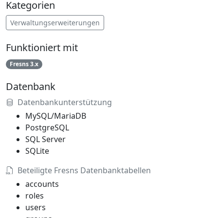
Kategorien
Verwaltungserweiterungen
Funktioniert mit
Fresns 3.x
Datenbank
Datenbankunterstützung
MySQL/MariaDB
PostgreSQL
SQL Server
SQLite
Beteiligte Fresns Datenbanktabellen
accounts
roles
users