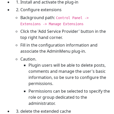
Install and activate the plug-in
Configure extensions
Background path:
Control Panel ->
Extensions -> Manage Extensions
Click the 'Add Service Provider' button in the
top right hand corner.
Fill in the configuration information and
associate the AdminMenu plug-in.
Caution.
Plugin users will be able to delete posts,
comments and manage the user's basic
information, so be sure to configure the
permissions.
Permissions can be selected to specify the
role or group dedicated to the
administrator.
delete the extended cache