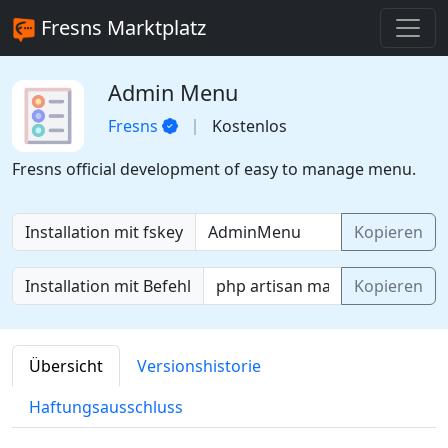
Fresns Marktplatz
Admin Menu
Fresns
Kostenlos
Fresns official development of easy to manage menu.
Installation mit fskey
Kopieren
Installation mit Befehl
Kopieren
Übersicht
Versionshistorie
Haftungsausschluss