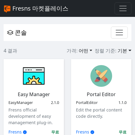
Fresns 마켓플레이스
콘솔
4 결과
가격:
어떤
정렬 기준:
기본
Easy Manager
Portal Editor
EasyManager
2.1.0
PortalEditor
1.1.0
Fresns official
Edit the portal content
development of easy
code directly.
management plug-in.
Fresns
Fresns
무료
무료