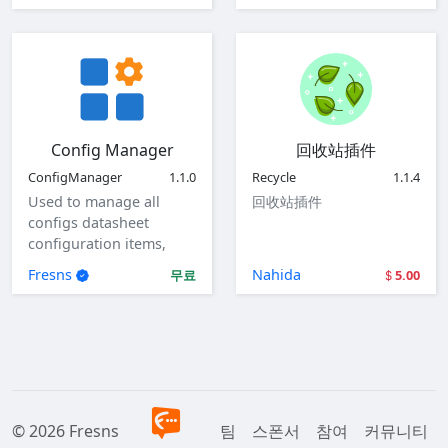
Config Manager
回收站插件
ConfigManager
1.1.0
Recycle
1.1.4
Used to manage all
回收站插件
configs datasheet
configuration items,
view, add, edit, and
Fresns
Nahida
무료
5.00
delete global
configuration items.
© 2026 Fresns
팀
스폰서
참여
커뮤니티