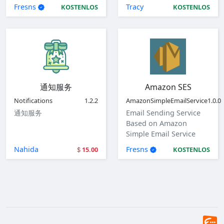
of mail plugin.
Cloud, Tencent Cloud
Fresns
Tracy
KOSTENLOS
KOSTENLOS
and Volcengine.
通知服务
Amazon SES
Notifications
1.2.2
AmazonSimpleEmailService
1.0.0
通知服务
Email Sending Service
Based on Amazon
Simple Email Service
(SES)
Nahida
Fresns
15.00
KOSTENLOS