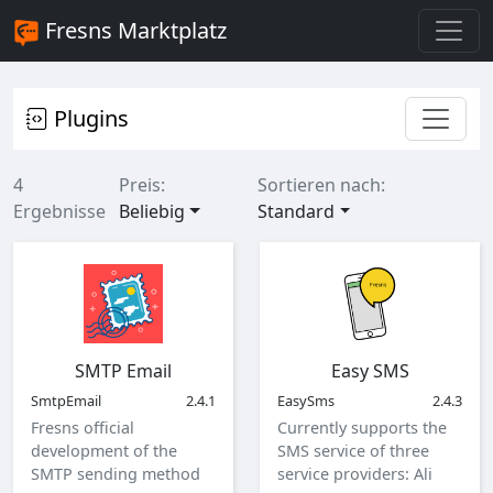
Fresns Marktplatz
Plugins
4
Preis:
Sortieren nach:
Ergebnisse
Beliebig
Standard
SMTP Email
Easy SMS
SmtpEmail
2.4.1
EasySms
2.4.3
Fresns official
Currently supports the
development of the
SMS service of three
SMTP sending method
service providers: Ali