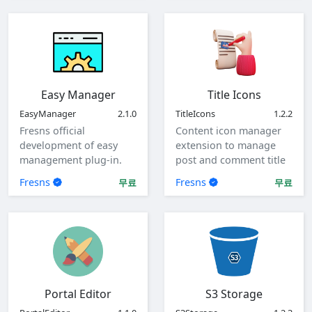
Easy Manager
Title Icons
EasyManager
2.1.0
TitleIcons
1.2.2
Fresns official
Content icon manager
development of easy
extension to manage
management plug-in.
post and comment title
icons.
Fresns
Fresns
무료
무료
Portal Editor
S3 Storage