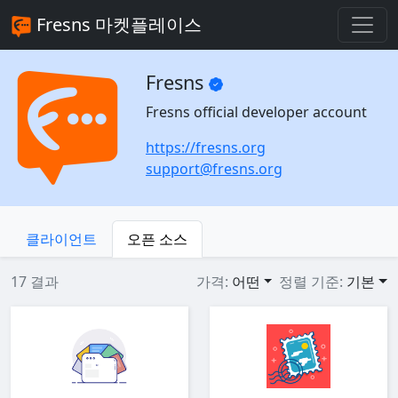
Fresns 마켓플레이스
Fresns
Fresns official developer account
https://fresns.org
support@fresns.org
클라이언트
오픈 소스
17 결과
가격:
어떤
정렬 기준:
기본