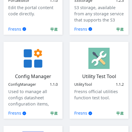
PortalEditor
1.1.0
S3Storage
1.2.3
Edit the portal content
S3 storage, available
code directly.
from any storage service
that supports the S3
protocol.
Fresns
Fresns
무료
무료
Config Manager
Utility Test Tool
ConfigManager
1.1.0
UtilityTool
1.1.2
Used to manage all
Fresns official utilities
configs datasheet
function test tool.
configuration items,
view, add, edit, and
Fresns
Fresns
무료
무료
delete global
configuration items.