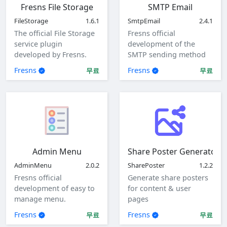
Fresns File Storage
SMTP Email
FileStorage
1.6.1
SmtpEmail
2.4.1
The official File Storage
Fresns official
service plugin
development of the
developed by Fresns.
SMTP sending method
Supports local, ftp and
of mail plugin.
Fresns
Fresns
무료
무료
sftp storage methods.
Admin Menu
Share Poster Generator
AdminMenu
2.0.2
SharePoster
1.2.2
Fresns official
Generate share posters
development of easy to
for content & user
manage menu.
pages
Fresns
Fresns
무료
무료