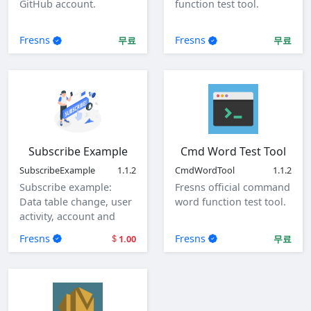
GitHub account.
function test tool.
Fresns
Fresns
무료
무료
Subscribe Example
Cmd Word Test Tool
SubscribeExample
1.1.2
CmdWordTool
1.1.2
Subscribe example:
Fresns official command
Data table change, user
word function test tool.
activity, account and
user login.
Fresns
Fresns
1.00
무료