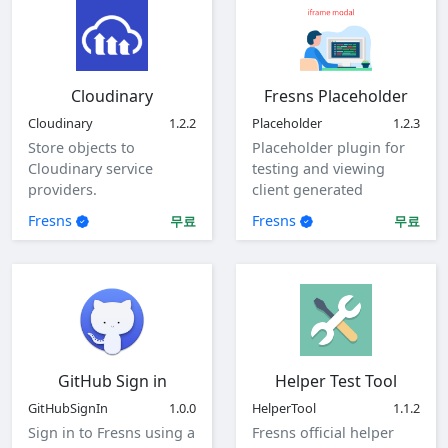
Cloudinary
Fresns Placeholder
Cloudinary
1.2.2
Placeholder
1.2.3
Store objects to
Placeholder plugin for
Cloudinary service
testing and viewing
providers.
client generated
parameters.
Fresns
Fresns
무료
무료
GitHub Sign in
Helper Test Tool
GitHubSignIn
1.0.0
HelperTool
1.1.2
Sign in to Fresns using a
Fresns official helper