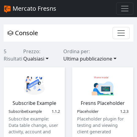
Mercato Fresns
Console
5
Prezzo:
Ordina per:
Risultati
Qualsiasi
Ultima pubblicazione
Subscribe Example
Fresns Placeholder
SubscribeExample
1.1.2
Placeholder
1.2.3
Subscribe example:
Placeholder plugin for
Data table change, user
testing and viewing
activity, account and
client generated