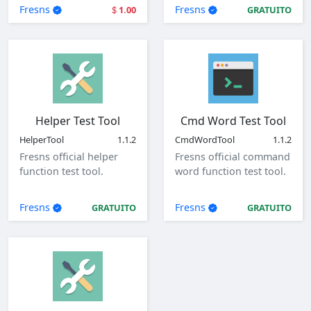
user login.
parameters.
Fresns
Fresns
1.00
GRATUITO
Helper Test Tool
Cmd Word Test Tool
HelperTool
1.1.2
CmdWordTool
1.1.2
Fresns official helper
Fresns official command
function test tool.
word function test tool.
Fresns
Fresns
GRATUITO
GRATUITO