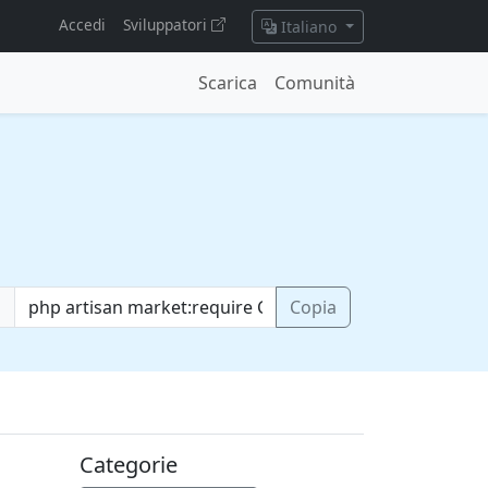
Accedi
Sviluppatori
Italiano
Scarica
Comunità
o
Copia
Categorie