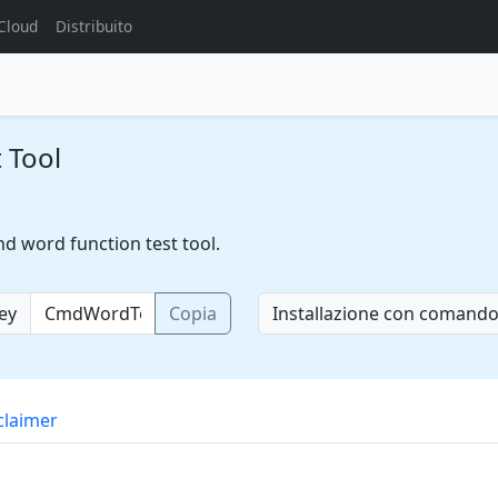
Cloud
Distribuito
 Tool
d word function test tool.
key
Copia
Installazione con comand
claimer