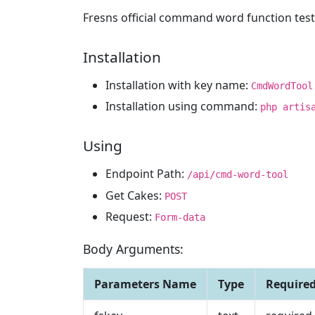
Fresns official command word function test 
Installation
Installation with key name:
CmdWordTool
Installation using command:
php artis
Using
Endpoint Path:
/api/cmd-word-tool
Get Cakes:
POST
Request:
Form-data
Body Arguments:
Parameters Name
Type
Require