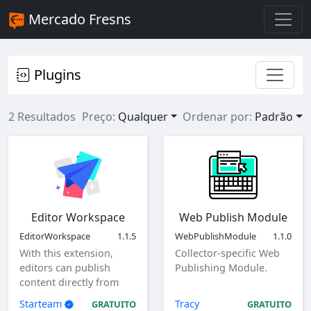
Mercado Fresns
Plugins
2 Resultados
Preço:
Qualquer
Ordenar por:
Padrão
Editor Workspace
Web Publish Module
EditorWorkspace
1.1.5
WebPublishModule
1.1.0
With this extension,
Collector-specific Web
editors can publish
Publishing Module.
content directly from
the client as a specified
Starteam
Tracy
GRATUITO
GRATUITO