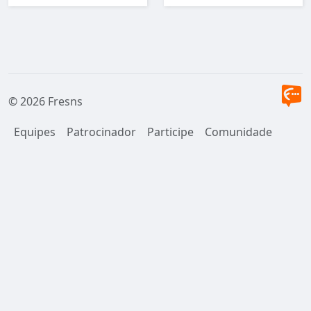
user.
© 2026 Fresns
Equipes
Patrocinador
Participe
Comunidade