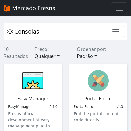
Mercado Fresns
Consolas
10
Preço:
Ordenar por:
Resultados
Qualquer
Padrão
Easy Manager
Portal Editor
EasyManager
2.1.0
PortalEditor
1.1.0
Fresns official
Edit the portal content
development of easy
code directly.
management plug-in.