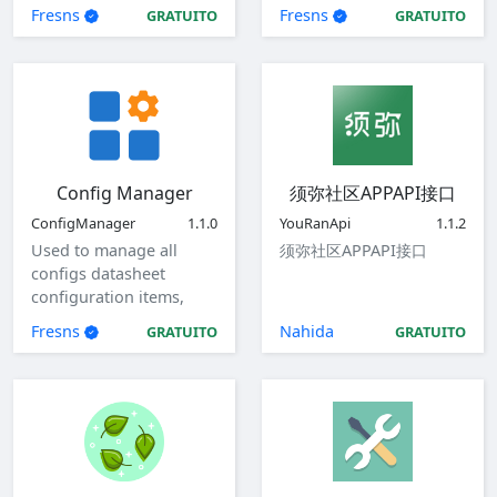
Fresns
Fresns
GRATUITO
GRATUITO
Config Manager
须弥社区APPAPI接口
ConfigManager
1.1.0
YouRanApi
1.1.2
Used to manage all
须弥社区APPAPI接口
configs datasheet
configuration items,
view, add, edit, and
Fresns
Nahida
GRATUITO
GRATUITO
delete global
configuration items.