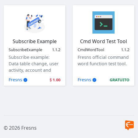
Subscribe Example
Cmd Word Test Tool
SubscribeExample
1.1.2
CmdWordTool
1.1.2
Subscribe example:
Fresns official command
Data table change, user
word function test tool.
activity, account and
user login.
Fresns
Fresns
1.00
GRATUITO
© 2026 Fresns