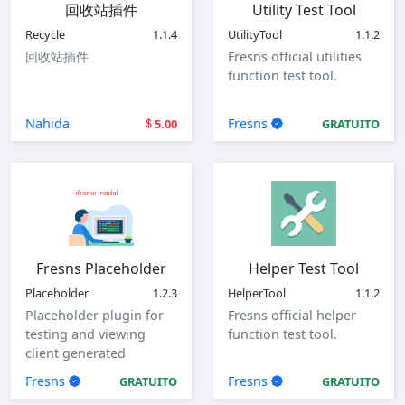
回收站插件
Utility Test Tool
Recycle
1.1.4
UtilityTool
1.1.2
回收站插件
Fresns official utilities
function test tool.
Nahida
Fresns
5.00
GRATUITO
Fresns Placeholder
Helper Test Tool
Placeholder
1.2.3
HelperTool
1.1.2
Placeholder plugin for
Fresns official helper
testing and viewing
function test tool.
client generated
parameters.
Fresns
Fresns
GRATUITO
GRATUITO