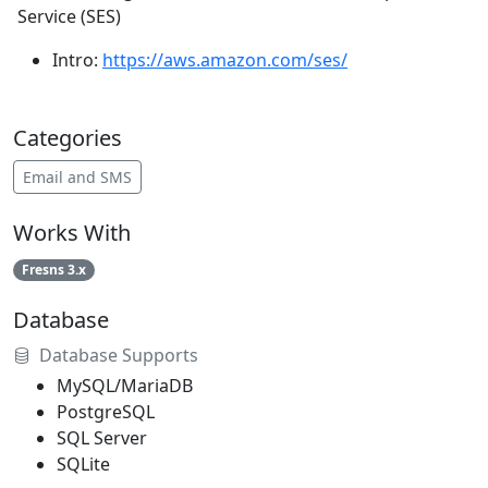
Service (SES)
Intro:
https://aws.amazon.com/ses/
Categories
Email and SMS
Works With
Fresns 3.x
Database
Database Supports
MySQL/MariaDB
PostgreSQL
SQL Server
SQLite