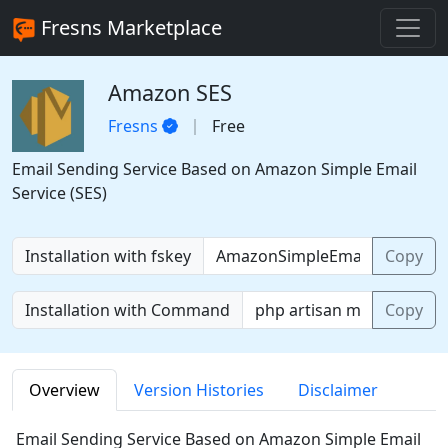
Fresns Marketplace
Amazon SES
Fresns
Free
Email Sending Service Based on Amazon Simple Email
Service (SES)
Installation with fskey
Copy
Installation with Command
Copy
Overview
Version Histories
Disclaimer
Email Sending Service Based on Amazon Simple Email