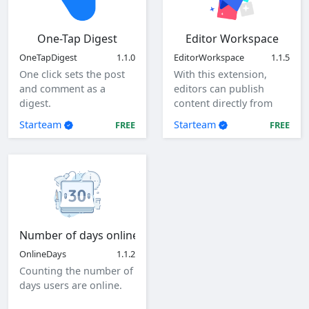
One-Tap Digest
Editor Workspace
OneTapDigest
1.1.0
EditorWorkspace
1.1.5
One click sets the post
With this extension,
and comment as a
editors can publish
digest.
content directly from
the client as a specified
Starteam
Starteam
FREE
FREE
user.
Number of days online
OnlineDays
1.1.2
Counting the number of
days users are online.