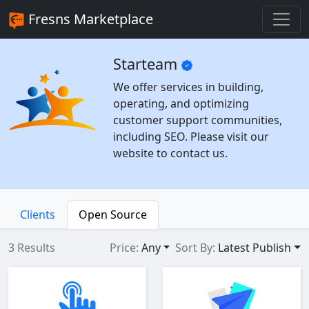
Fresns Marketplace
Starteam
We offer services in building,
operating, and optimizing
customer support communities,
including SEO. Please visit our
website to contact us.
Clients
Open Source
3 Results
Price:
Any
Sort By:
Latest Publish