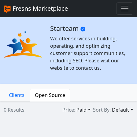
Fresns Marketplace
Starteam
We offer services in building,
operating, and optimizing
customer support communities,
including SEO. Please visit our
website to contact us.
Clients
Open Source
0 Results
Price:
Paid
Sort By:
Default