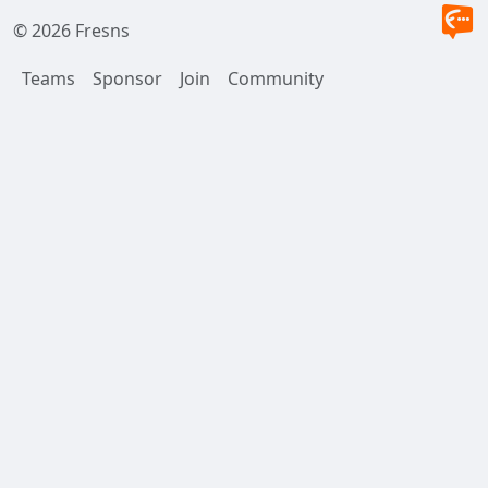
© 2026 Fresns
Teams
Sponsor
Join
Community