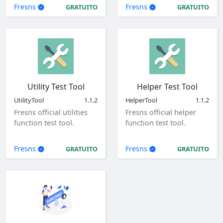
parameters.
Fresns
Fresns
GRATUITO
GRATUITO
Utility Test Tool
Helper Test Tool
UtilityTool
1.1.2
HelperTool
1.1.2
Fresns official utilities
Fresns official helper
function test tool.
function test tool.
Fresns
Fresns
GRATUITO
GRATUITO