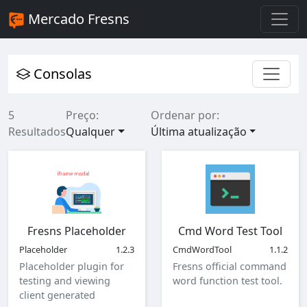
Mercado Fresns
Consolas
5
Preço:
Ordenar por:
Resultados
Qualquer
Última atualização
Fresns Placeholder
Cmd Word Test Tool
Placeholder
1.2.3
CmdWordTool
1.1.2
Placeholder plugin for
Fresns official command
testing and viewing
word function test tool.
client generated