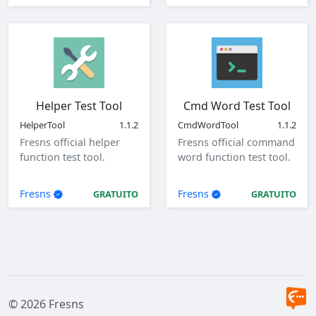
Helper Test Tool
Cmd Word Test Tool
HelperTool
1.1.2
CmdWordTool
1.1.2
Fresns official helper
Fresns official command
function test tool.
word function test tool.
Fresns
Fresns
GRATUITO
GRATUITO
© 2026 Fresns