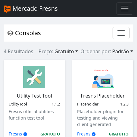
Mercado Fresns
Consolas
4 Resultados
Preço:
Gratuito
Ordenar por:
Padrão
Utility Test Tool
Fresns Placeholder
UtilityTool
1.1.2
Placeholder
1.2.3
Fresns official utilities
Placeholder plugin for
function test tool.
testing and viewing
client generated
parameters.
Fresns
Fresns
GRATUITO
GRATUITO