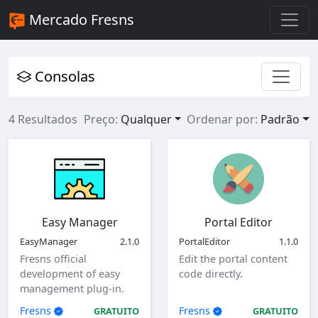
Mercado Fresns
Consolas
4 Resultados
Preço:
Qualquer
Ordenar por:
Padrão
Easy Manager
Portal Editor
EasyManager
2.1.0
PortalEditor
1.1.0
Fresns official
Edit the portal content
development of easy
code directly.
management plug-in.
Fresns
Fresns
GRATUITO
GRATUITO