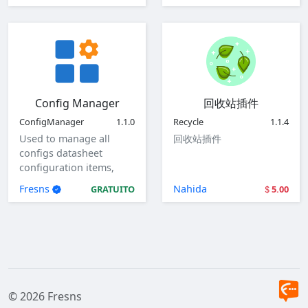
Config Manager
回收站插件
ConfigManager
1.1.0
Recycle
1.1.4
Used to manage all
回收站插件
configs datasheet
configuration items,
view, add, edit, and
Fresns
Nahida
GRATUITO
5.00
delete global
configuration items.
© 2026 Fresns