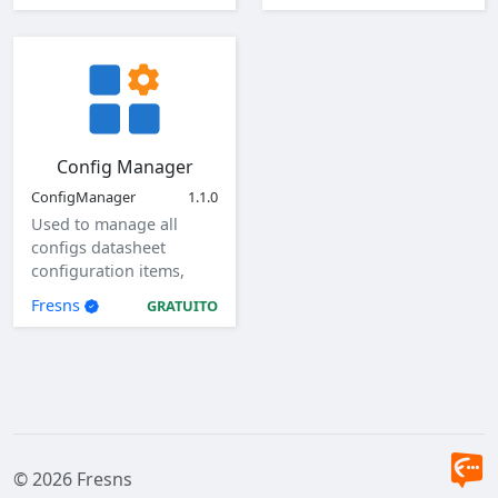
Config Manager
ConfigManager
1.1.0
Used to manage all
configs datasheet
configuration items,
view, add, edit, and
Fresns
GRATUITO
delete global
configuration items.
© 2026 Fresns