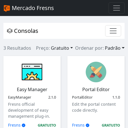
Mercado Fresns
Consolas
3 Resultados
Preço:
Gratuito
Ordenar por:
Padrão
Easy Manager
Portal Editor
EasyManager
2.1.0
PortalEditor
1.1.0
Fresns official
Edit the portal content
development of easy
code directly.
management plug-in.
Fresns
Fresns
GRATUITO
GRATUITO