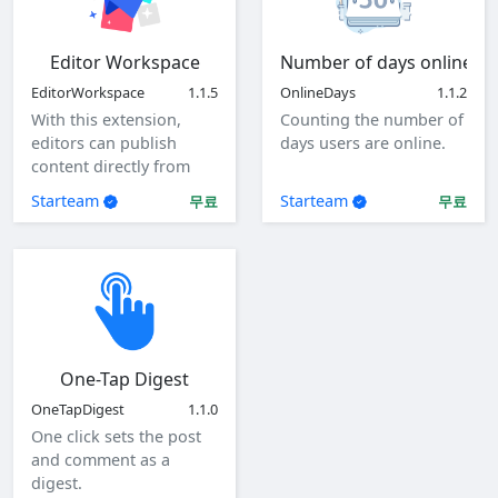
Editor Workspace
Number of days online
EditorWorkspace
1.1.5
OnlineDays
1.1.2
With this extension,
Counting the number of
editors can publish
days users are online.
content directly from
the client as a specified
Starteam
Starteam
무료
무료
user.
One-Tap Digest
OneTapDigest
1.1.0
One click sets the post
and comment as a
digest.