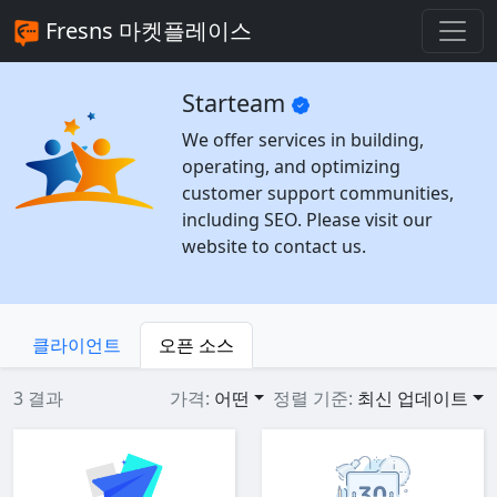
Fresns 마켓플레이스
Starteam
We offer services in building,
operating, and optimizing
customer support communities,
including SEO. Please visit our
website to contact us.
클라이언트
오픈 소스
3 결과
가격:
어떤
정렬 기준:
최신 업데이트