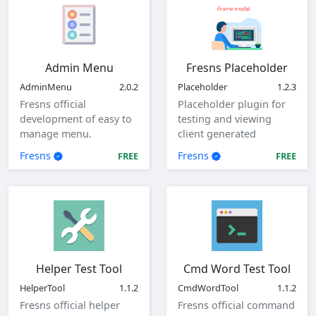
Admin Menu
Fresns Placeholder
AdminMenu
2.0.2
Placeholder
1.2.3
Fresns official
Placeholder plugin for
development of easy to
testing and viewing
manage menu.
client generated
parameters.
Fresns
Fresns
FREE
FREE
Helper Test Tool
Cmd Word Test Tool
HelperTool
1.1.2
CmdWordTool
1.1.2
Fresns official helper
Fresns official command