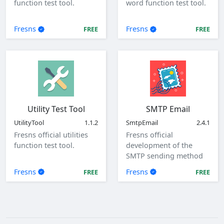
function test tool.
word function test tool.
Fresns
Fresns
FREE
FREE
Utility Test Tool
SMTP Email
UtilityTool
1.1.2
SmtpEmail
2.4.1
Fresns official utilities
Fresns official
function test tool.
development of the
SMTP sending method
of mail plugin.
Fresns
Fresns
FREE
FREE