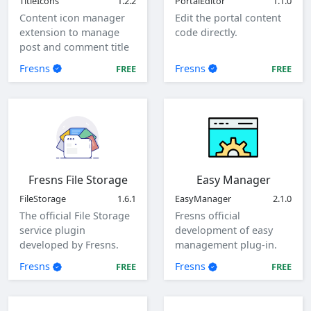
TitleIcons
1.2.2
PortalEditor
1.1.0
Content icon manager
Edit the portal content
extension to manage
code directly.
post and comment title
icons.
Fresns
Fresns
FREE
FREE
Fresns File Storage
Easy Manager
FileStorage
1.6.1
EasyManager
2.1.0
The official File Storage
Fresns official
service plugin
development of easy
developed by Fresns.
management plug-in.
Supports local, ftp and
Fresns
Fresns
FREE
FREE
sftp storage methods.