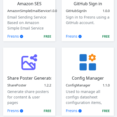
Amazon SES
GitHub Sign in
AmazonSimpleEmailService
1.0.0
GitHubSignIn
1.0.0
Email Sending Service
Sign in to Fresns using a
Based on Amazon
GitHub account.
Simple Email Service
(SES)
Fresns
Fresns
FREE
FREE
Share Poster Generator
Config Manager
SharePoster
1.2.2
ConfigManager
1.1.0
Generate share posters
Used to manage all
for content & user
configs datasheet
pages
configuration items,
view, add, edit, and
Fresns
Fresns
FREE
FREE
delete global