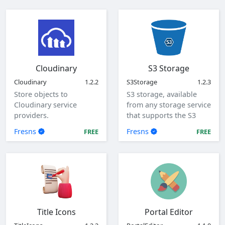
configuration items.
Cloudinary
S3 Storage
Cloudinary
1.2.2
S3Storage
1.2.3
Store objects to
S3 storage, available
Cloudinary service
from any storage service
providers.
that supports the S3
protocol.
Fresns
Fresns
FREE
FREE
Title Icons
Portal Editor