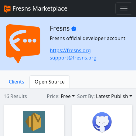
Fresns Marketplace
Fresns
Fresns official developer account
https://fresns.org
support@fresns.org
Clients
Open Source
16 Results
Price:
Free
Sort By:
Latest Publish