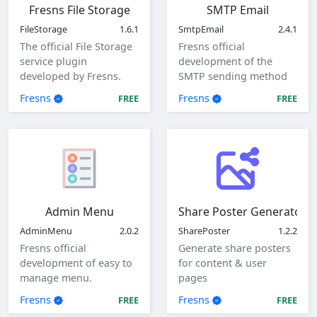
Fresns File Storage
SMTP Email
FileStorage
1.6.1
SmtpEmail
2.4.1
The official File Storage
Fresns official
service plugin
development of the
developed by Fresns.
SMTP sending method
Supports local, ftp and
of mail plugin.
Fresns
Fresns
FREE
FREE
sftp storage methods.
Admin Menu
Share Poster Generator
AdminMenu
2.0.2
SharePoster
1.2.2
Fresns official
Generate share posters
development of easy to
for content & user
manage menu.
pages
Fresns
Fresns
FREE
FREE