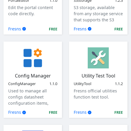
PortalEditor
1.1.0
S3Storage
1.2.3
Edit the portal content
S3 storage, available
code directly.
from any storage service
that supports the S3
protocol.
Fresns
Fresns
FREE
FREE
Config Manager
Utility Test Tool
ConfigManager
1.1.0
UtilityTool
1.1.2
Used to manage all
Fresns official utilities
configs datasheet
function test tool.
configuration items,
view, add, edit, and
Fresns
Fresns
FREE
FREE
delete global
configuration items.