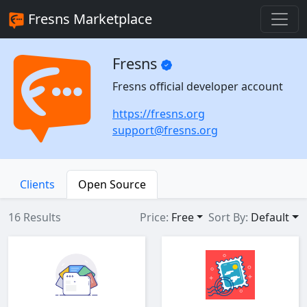
Fresns Marketplace
Fresns
Fresns official developer account
https://fresns.org
support@fresns.org
Clients
Open Source
16 Results
Price:
Free
Sort By:
Default