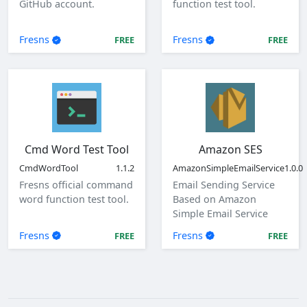
GitHub account.
function test tool.
Fresns
Fresns
FREE
FREE
Cmd Word Test Tool
Amazon SES
CmdWordTool
1.1.2
AmazonSimpleEmailService
1.0.0
Fresns official command
Email Sending Service
word function test tool.
Based on Amazon
Simple Email Service
(SES)
Fresns
Fresns
FREE
FREE