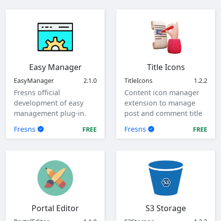
Easy Manager
Title Icons
EasyManager
2.1.0
TitleIcons
1.2.2
Fresns official
Content icon manager
development of easy
extension to manage
management plug-in.
post and comment title
icons.
Fresns
Fresns
FREE
FREE
Portal Editor
S3 Storage