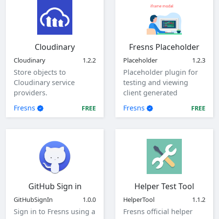
Cloudinary
Fresns Placeholder
Cloudinary
1.2.2
Placeholder
1.2.3
Store objects to
Placeholder plugin for
Cloudinary service
testing and viewing
providers.
client generated
parameters.
Fresns
Fresns
FREE
FREE
GitHub Sign in
Helper Test Tool
GitHubSignIn
1.0.0
HelperTool
1.1.2
Sign in to Fresns using a
Fresns official helper