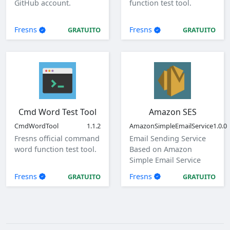
GitHub account.
function test tool.
Fresns
Fresns
GRATUITO
GRATUITO
Cmd Word Test Tool
Amazon SES
CmdWordTool
1.1.2
AmazonSimpleEmailService
1.0.0
Fresns official command
Email Sending Service
word function test tool.
Based on Amazon
Simple Email Service
(SES)
Fresns
Fresns
GRATUITO
GRATUITO