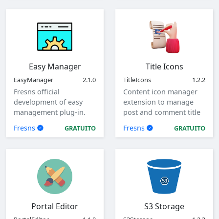
Easy Manager
Title Icons
EasyManager
2.1.0
TitleIcons
1.2.2
Fresns official
Content icon manager
development of easy
extension to manage
management plug-in.
post and comment title
icons.
Fresns
Fresns
GRATUITO
GRATUITO
Portal Editor
S3 Storage