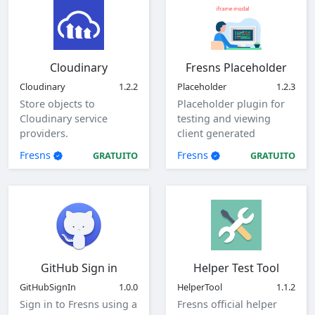
Cloudinary
Fresns Placeholder
Cloudinary
1.2.2
Placeholder
1.2.3
Store objects to
Placeholder plugin for
Cloudinary service
testing and viewing
providers.
client generated
parameters.
Fresns
Fresns
GRATUITO
GRATUITO
GitHub Sign in
Helper Test Tool
GitHubSignIn
1.0.0
HelperTool
1.1.2
Sign in to Fresns using a
Fresns official helper