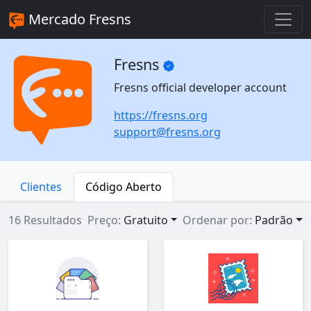
Mercado Fresns
Fresns
Fresns official developer account
https://fresns.org
support@fresns.org
Clientes
Código Aberto
16 Resultados
Preço:
Gratuito
Ordenar por:
Padrão