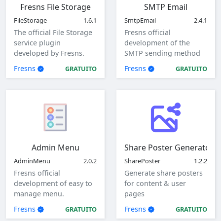
Fresns File Storage
SMTP Email
FileStorage
1.6.1
SmtpEmail
2.4.1
The official File Storage
Fresns official
service plugin
development of the
developed by Fresns.
SMTP sending method
Supports local, ftp and
of mail plugin.
Fresns
Fresns
GRATUITO
GRATUITO
sftp storage methods.
Admin Menu
Share Poster Generator
AdminMenu
2.0.2
SharePoster
1.2.2
Fresns official
Generate share posters
development of easy to
for content & user
manage menu.
pages
Fresns
Fresns
GRATUITO
GRATUITO