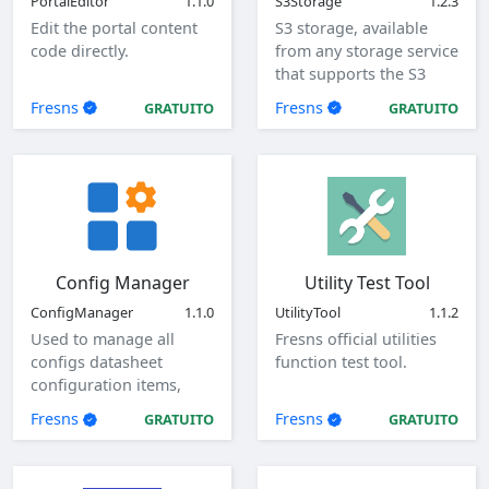
PortalEditor
1.1.0
S3Storage
1.2.3
Edit the portal content
S3 storage, available
code directly.
from any storage service
that supports the S3
protocol.
Fresns
Fresns
GRATUITO
GRATUITO
Config Manager
Utility Test Tool
ConfigManager
1.1.0
UtilityTool
1.1.2
Used to manage all
Fresns official utilities
configs datasheet
function test tool.
configuration items,
view, add, edit, and
Fresns
Fresns
GRATUITO
GRATUITO
delete global
configuration items.