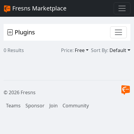
Fresns Marketplace
Plugins
0 Results
Price:
Free
Sort By:
Default
© 2026 Fresns
Teams
Sponsor
Join
Community