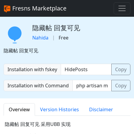
Fresns Marketplace
隐藏帖 回复可见
Nahida
Free
隐藏帖 回复可见
Installation with fskey
Copy
Installation with Command
Copy
Overview
Version Histories
Disclaimer
隐藏帖 回复可见 采用UBB 实现