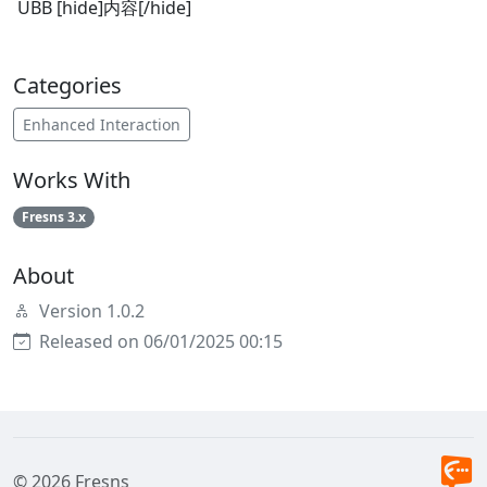
UBB [hide]内容[/hide]
Categories
Enhanced Interaction
Works With
Fresns 3.x
About
Version 1.0.2
Released on 06/01/2025 00:15
© 2026 Fresns