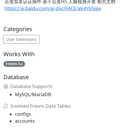
百度实名认证插件 基于百度H5 人脸核身开发 相关文档
https://ai.baidu.com/ai-doc/FACE/akxh50xpe
Categories
User Extensions
Works With
Fresns 3.x
Database
Database Supports
MySQL/MariaDB
Involved Fresns Data Tables
configs
accounts