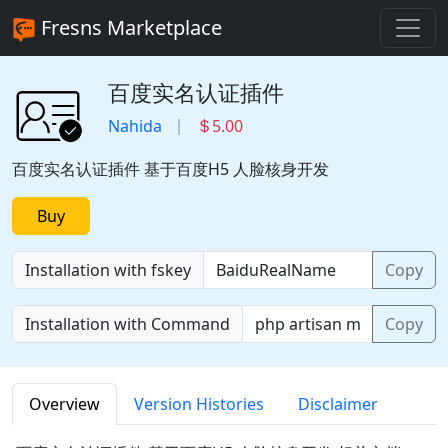
Fresns Marketplace
百度实名认证插件
Nahida
5.00
百度实名认证插件 基于百度H5 人脸核身开发
Buy
Installation with fskey
Copy
Installation with Command
Copy
Overview
Version Histories
Disclaimer