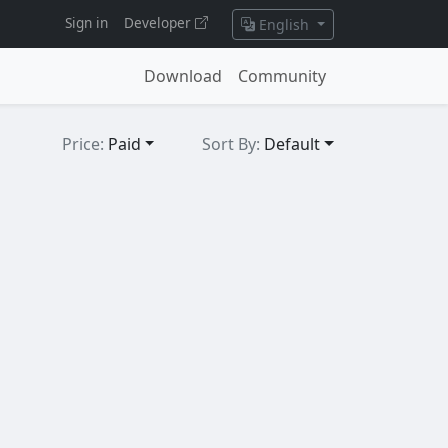
Sign in
Developer
English
Download
Community
Price:
Paid
Sort By:
Default