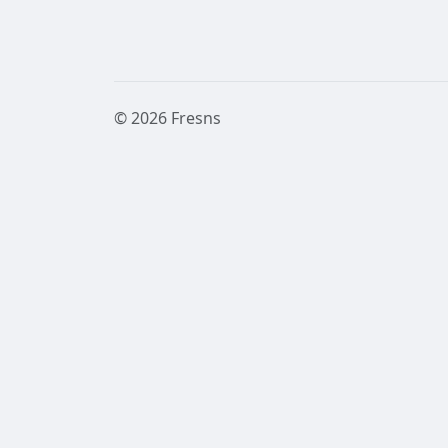
© 2026 Fresns