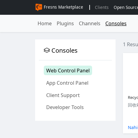
Fresns Marketplace
Clients
Open Sourc
Home
Plugins
Channels
Consoles
1 Resu
Consoles
Web Control Panel
App Control Panel
Client Support
Recyc
回收
Developer Tools
Nahi