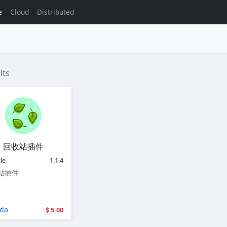
e
Cloud
Distributed
lts
回收站插件
le
1.1.4
站插件
da
5.00