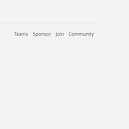
Teams
Sponsor
Join
Community