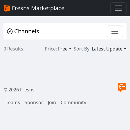
Fresns Marketplace
Channels
0 Results
Price:
Free
Sort By:
Latest Update
© 2026 Fresns
Teams
Sponsor
Join
Community