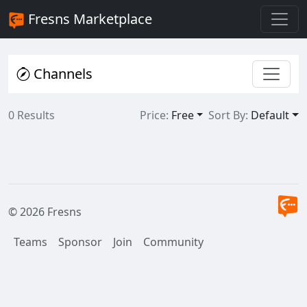
Fresns Marketplace
Channels
0 Results
Price:
Free
Sort By:
Default
© 2026 Fresns
Teams
Sponsor
Join
Community