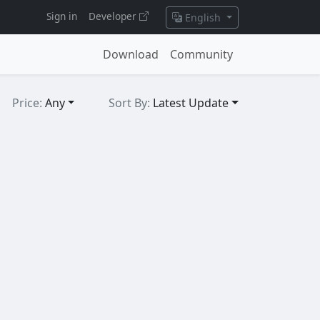
Sign in
Developer
English
Download
Community
Price:
Any
Sort By:
Latest Update