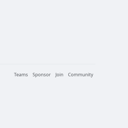
Teams
Sponsor
Join
Community