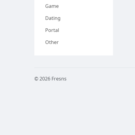
Game
Dating
Portal
Other
© 2026 Fresns