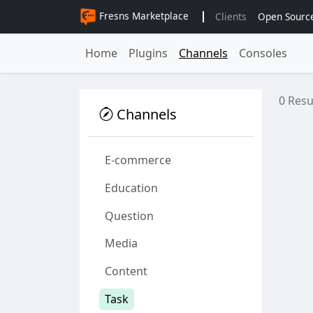
Fresns Marketplace
Clients
Open Sourc
Home
Plugins
Channels
Consoles
0 Resu
Channels
E-commerce
Education
Question
Media
Content
Task