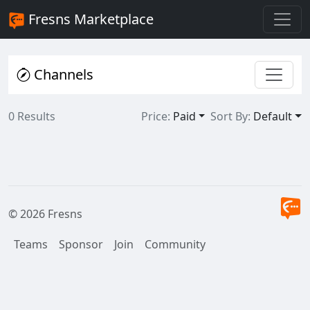
Fresns Marketplace
Channels
0 Results
Price:
Paid
Sort By:
Default
© 2026 Fresns
Teams
Sponsor
Join
Community