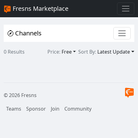
Fresns Marketplace
Channels
0 Results
Price:
Free
Sort By:
Latest Update
© 2026 Fresns
Teams
Sponsor
Join
Community