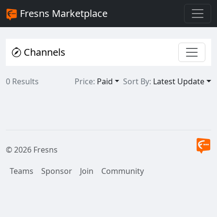
Fresns Marketplace
Channels
0 Results
Price:
Paid
Sort By:
Latest Update
© 2026 Fresns
Teams
Sponsor
Join
Community