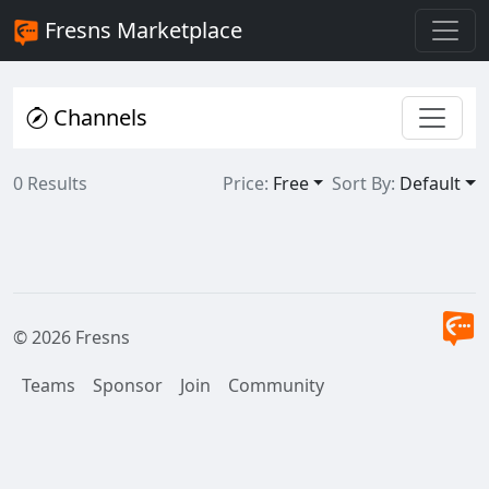
Fresns Marketplace
Channels
0 Results
Price:
Free
Sort By:
Default
© 2026 Fresns
Teams
Sponsor
Join
Community