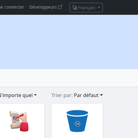
Se connecter
Développeurs
Français
'importe quel
Trier par:
Par défaut