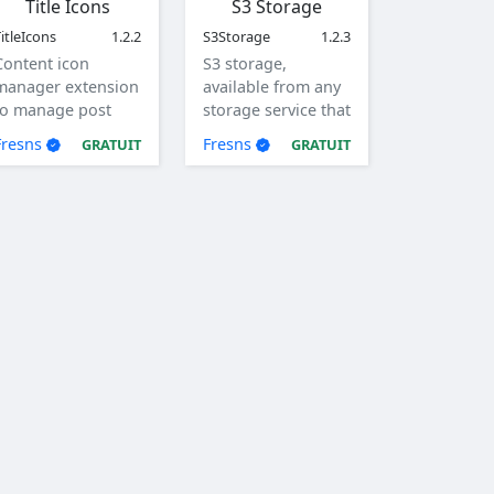
Title Icons
S3 Storage
itleIcons
1.2.2
S3Storage
1.2.3
Content icon
S3 storage,
manager extension
available from any
to manage post
storage service that
and comment title
supports the S3
Fresns
Fresns
GRATUIT
GRATUIT
icons.
protocol.