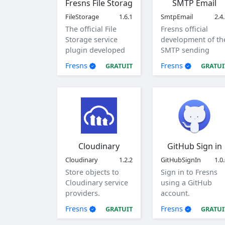
Fresns File Storage
SMTP Email
FileStorage
1.6.1
SmtpEmail
2.4
The official File
Fresns official
Storage service
development of th
plugin developed
SMTP sending
by Fresns. Supports
method of mail
Fresns
Fresns
GRATUIT
GRATUI
local, ftp and sftp
plugin.
storage methods.
Cloudinary
GitHub Sign in
Cloudinary
1.2.2
GitHubSignIn
1.0
Store objects to
Sign in to Fresns
Cloudinary service
using a GitHub
providers.
account.
Fresns
Fresns
GRATUIT
GRATUI