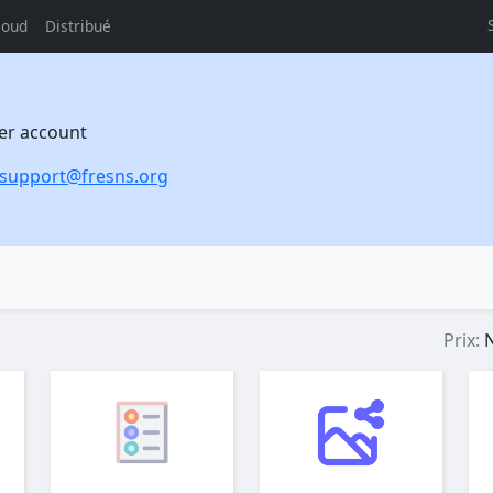
loud
Distribué
per account
support@fresns.org
Prix:
N