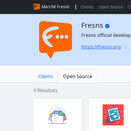
Marché Fresns
Clients
Open Source
C
Fresns
Fresns official develo
https://fresns.org
Clients
Open Source
9 Résultats