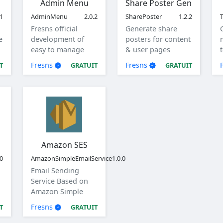
Admin Menu
Share Poster Generator
.1
AdminMenu
2.0.2
SharePoster
1.2.2
T
Fresns official
Generate share
e
development of
posters for content
easy to manage
& user pages
menu.
Fresns
Fresns
T
GRATUIT
GRATUIT
Amazon SES
.0
AmazonSimpleEmailService
1.0.0
Email Sending
Service Based on
Amazon Simple
Email Service (SES)
Fresns
T
GRATUIT