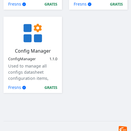
Fresns
Fresns
GRATIS
GRATIS
Config Manager
ConfigManager
1.1.0
Used to manage all
configs datasheet
configuration items,
view, add, edit, and
Fresns
GRATIS
delete global
configuration items.