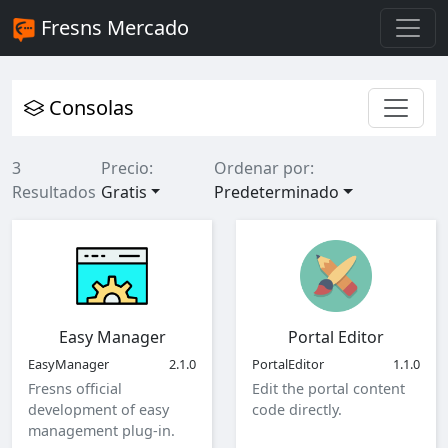
Fresns Mercado
Consolas
3
Precio:
Ordenar por:
Resultados
Gratis
Predeterminado
Easy Manager
Portal Editor
EasyManager
2.1.0
PortalEditor
1.1.0
Fresns official
Edit the portal content
development of easy
code directly.
management plug-in.