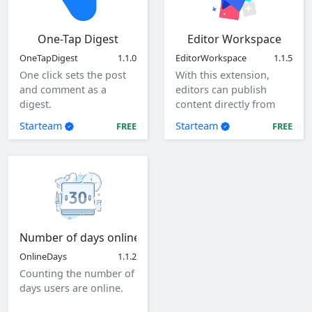
One-Tap Digest
Editor Workspace
OneTapDigest
1.1.0
EditorWorkspace
1.1.5
One click sets the post
With this extension,
and comment as a
editors can publish
digest.
content directly from
the client as a specified
Starteam
Starteam
FREE
FREE
user.
Number of days online
OnlineDays
1.1.2
Counting the number of
days users are online.