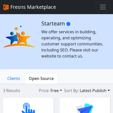
Fresns Marketplace
Starteam
We offer services in building,
operating, and optimizing
customer support communities,
including SEO. Please visit our
website to contact us.
Clients
Open Source
3 Results
Price:
Free
Sort By:
Latest Publish