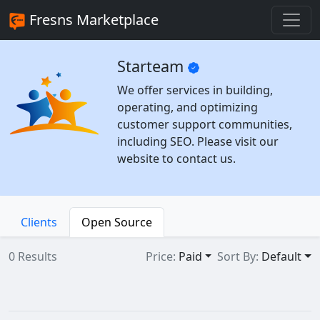
Fresns Marketplace
Starteam
We offer services in building,
operating, and optimizing
customer support communities,
including SEO. Please visit our
website to contact us.
Clients
Open Source
0 Results
Price:
Paid
Sort By:
Default