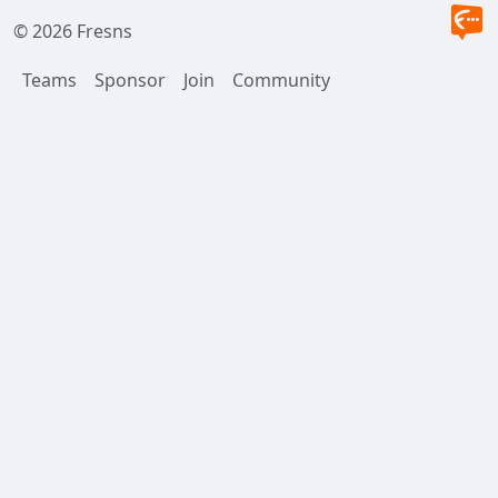
© 2026 Fresns
Teams
Sponsor
Join
Community