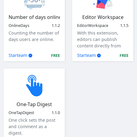
Number of days online
Editor Workspace
OnlineDays
1.1.2
EditorWorkspace
1.1.5
Counting the number of
With this extension,
days users are online.
editors can publish
content directly from
the client as a specified
Starteam
Starteam
FREE
FREE
user.
One-Tap Digest
OneTapDigest
1.1.0
One click sets the post
and comment as a
digest.