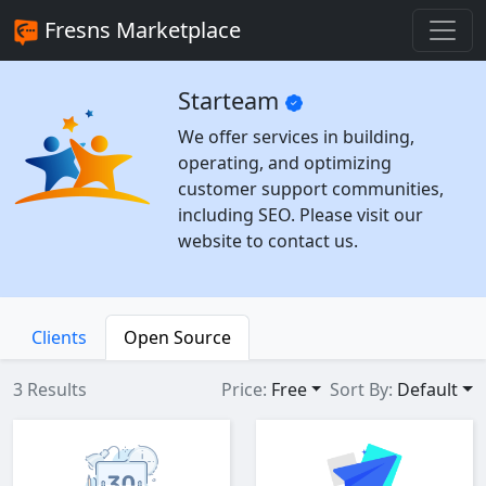
Fresns Marketplace
Starteam
We offer services in building,
operating, and optimizing
customer support communities,
including SEO. Please visit our
website to contact us.
Clients
Open Source
3 Results
Price:
Free
Sort By:
Default