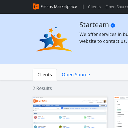
Fresns Marketplace
Clients
Open Sourc
Starteam
We offer services in b
website to contact us.
Clients
Open Source
2 Results