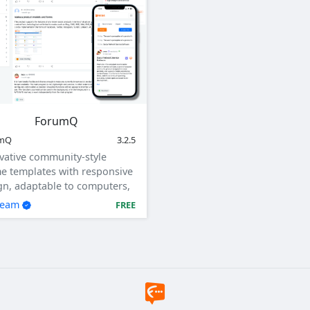
ForumQ
umQ
3.2.5
vative community-style
e templates with responsive
gn, adaptable to computers,
ets, and mobile devices.
team
FREE