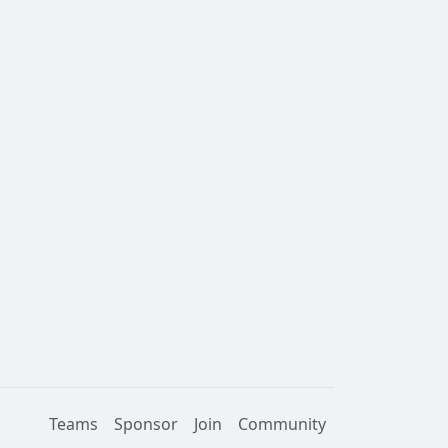
Teams
Sponsor
Join
Community