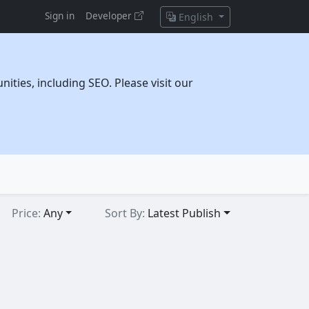
Sign in
Developer
English
ties, including SEO. Please visit our
Price:
Any
Sort By:
Latest Publish