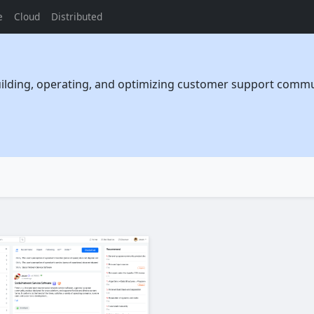
e
Cloud
Distributed
uilding, operating, and optimizing customer support communi