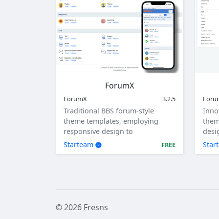
ForumX
ForumX
3.2.5
For
Traditional BBS forum-style
Inno
theme templates, employing
them
responsive design to
desi
accommodate computers,
tabl
Starteam
Star
FREE
tablets, and mobile devices.
© 2026 Fresns